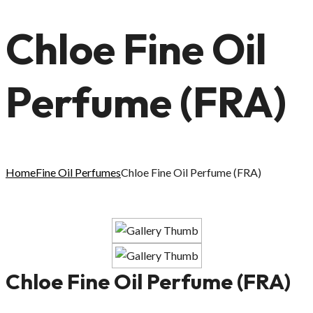
Chloe Fine Oil
Perfume (FRA)
Home
Fine Oil Perfumes
Chloe Fine Oil Perfume (FRA)
Chloe Fine Oil Perfume (FRA)