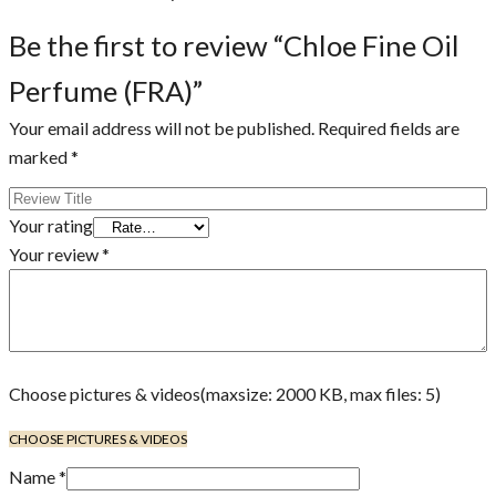
Be the first to review “Chloe Fine Oil
Perfume (FRA)”
Your email address will not be published.
Required fields are
marked
*
Your rating
Your review
*
Choose pictures & videos(maxsize: 2000 KB, max files: 5)
CHOOSE PICTURES & VIDEOS
Name
*