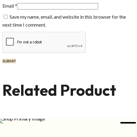
Email
*
Save my name, email, and website in this browser for the
next time I comment.
Related Product
NEW
ADD TO CART