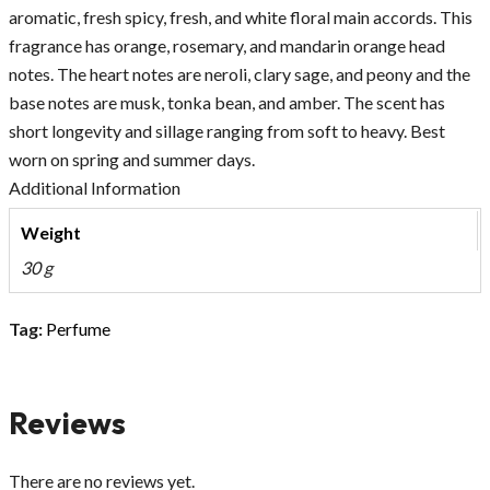
aromatic, fresh spicy, fresh, and white floral main accords. This
fragrance has orange, rosemary, and mandarin orange head
notes. The heart notes are neroli, clary sage, and peony and the
base notes are musk, tonka bean, and amber. The scent has
short longevity and sillage ranging from soft to heavy. Best
worn on spring and summer days.
Additional Information
Weight
30 g
Tag:
Perfume
Reviews
There are no reviews yet.