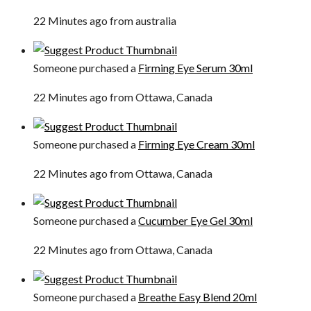
22 Minutes ago from australia
Someone purchased a
Firming Eye Serum 30ml
22 Minutes ago from Ottawa, Canada
Someone purchased a
Firming Eye Cream 30ml
22 Minutes ago from Ottawa, Canada
Someone purchased a
Cucumber Eye Gel 30ml
22 Minutes ago from Ottawa, Canada
Someone purchased a
Breathe Easy Blend 20ml