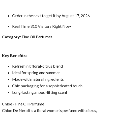
Order in the next
to get it by
August 17, 2026
Real Time
310
Visitors Right Now
Category:
Fine Oil Perfumes
Key Benefits:
Refreshing floral-citrus blend
Ideal for spring and summer
Made with natural ingredients
Chic packaging for a sophisticated touch
Long-lasting, mood-lifting scent
Chloe - Fine Oil Perfume
Chloe De Neroli is a floral women’s perfume with citrus,