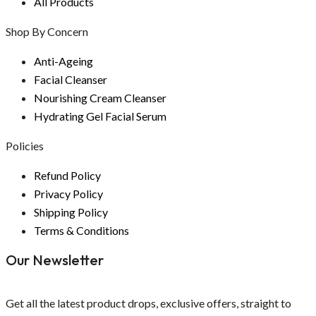
All Products
Shop By Concern
Anti-Ageing
Facial Cleanser
Nourishing Cream Cleanser
Hydrating Gel Facial Serum
Policies
Refund Policy
Privacy Policy
Shipping Policy
Terms & Conditions
Our Newsletter
Get all the latest product drops, exclusive offers, straight to