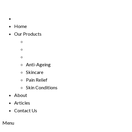
Home
Our Products
Anti-Ageing
Skincare
Pain Relief
Skin Conditions
About
Articles
Contact Us
Menu