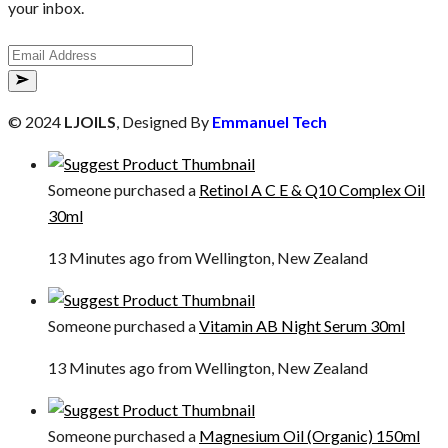
your inbox.
© 2024
LJOILS
, Designed By
Emmanuel Tech
Someone purchased a
Retinol A C E & Q10 Complex Oil
30ml
13 Minutes ago from Wellington, New Zealand
Someone purchased a
Vitamin AB Night Serum 30ml
13 Minutes ago from Wellington, New Zealand
Someone purchased a
Magnesium Oil (Organic) 150ml