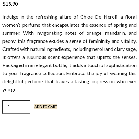
$
19.90
Indulge in the refreshing allure of Chloe De Neroli, a floral
women’s perfume that encapsulates the essence of spring and
summer. With invigorating notes of orange, mandarin, and
peony, this fragrance exudes a sense of femininity and vitality.
Crafted with natural ingredients, including neroli and clary sage,
it offers a luxurious scent experience that uplifts the senses.
Packaged in an elegant bottle, it adds a touch of sophistication
to your fragrance collection. Embrace the joy of wearing this
delightful perfume that leaves a lasting impression wherever
you go.
ADD TO CART