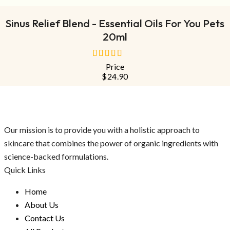
Sinus Relief Blend - Essential Oils For You Pets
20ml
Price
out
$
24.90
of
5
Our mission is to provide you with a holistic approach to
skincare that combines the power of organic ingredients with
science-backed formulations.
Quick Links
Home
About Us
Contact Us