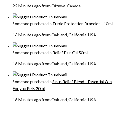
22 Minutes ago from Ottawa, Canada
Someone purchased a
Triple Protection Bracelet – 10ml
16 Minutes ago from Oakland, California, USA
Someone purchased a
Relief Plus Oil 50ml
16 Minutes ago from Oakland, California, USA
Someone purchased a
Sinus Relief Blend – Essential Oils
For you Pets 20ml
16 Minutes ago from Oakland, California, USA