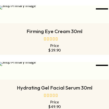
NEW
ADD TO CART
Firming Eye Cream 30ml
Price
out
$
39.90
of
5
NEW
ADD TO CART
Hydrating Gel Facial Serum 30ml
Price
out
$
49.90
of