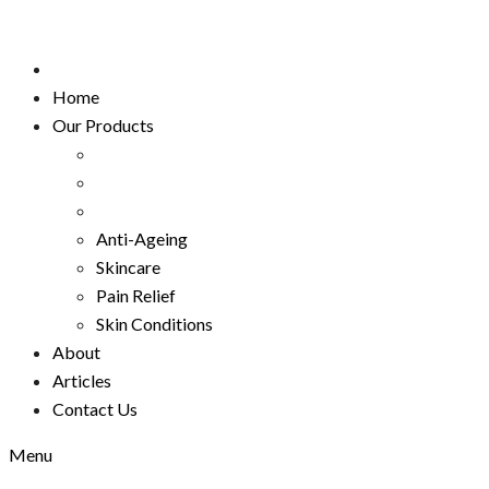
Home
Our Products
Anti-Ageing
Skincare
Pain Relief
Skin Conditions
About
Articles
Contact Us
Menu