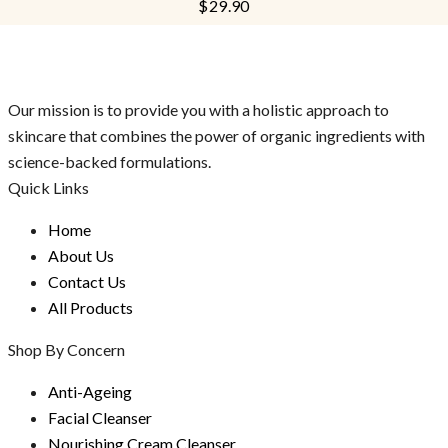
$
29.90
of
5
Our mission is to provide you with a holistic approach to
skincare that combines the power of organic ingredients with
science-backed formulations.
Quick Links
Home
About Us
Contact Us
All Products
Shop By Concern
Anti-Ageing
Facial Cleanser
Nourishing Cream Cleanser