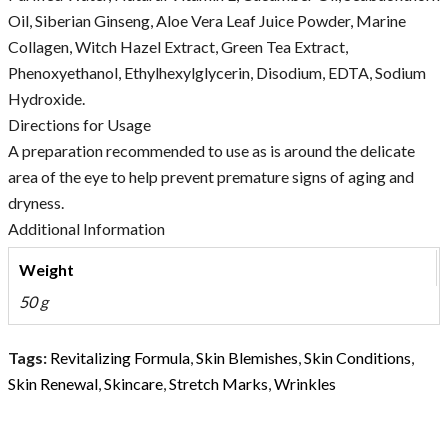
Oil, Siberian Ginseng, Aloe Vera Leaf Juice Powder, Marine
Collagen, Witch Hazel Extract, Green Tea Extract,
Phenoxyethanol, Ethylhexylglycerin, Disodium, EDTA, Sodium
Hydroxide.
Directions for Usage
A preparation recommended to use as is around the delicate
area of the eye to help prevent premature signs of aging and
dryness.
Additional Information
Weight
50 g
Tags:
Revitalizing Formula
,
Skin Blemishes
,
Skin Conditions
,
Skin Renewal
,
Skincare
,
Stretch Marks
,
Wrinkles