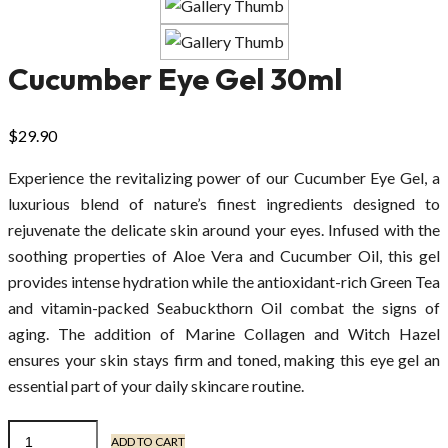
Cucumber Eye Gel 30ml
$
29.90
Experience the revitalizing power of our Cucumber Eye Gel, a
luxurious blend of nature’s finest ingredients designed to
rejuvenate the delicate skin around your eyes. Infused with the
soothing properties of Aloe Vera and Cucumber Oil, this gel
provides intense hydration while the antioxidant-rich Green Tea
and vitamin-packed Seabuckthorn Oil combat the signs of
aging. The addition of Marine Collagen and Witch Hazel
ensures your skin stays firm and toned, making this eye gel an
essential part of your daily skincare routine.
ADD TO CART