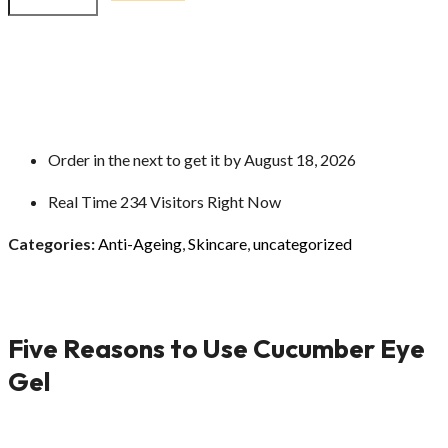
Order in the next
to get it by
August 18, 2026
Real Time
234
Visitors Right Now
Categories:
Anti-Ageing
,
Skincare
,
uncategorized
Five Reasons to Use Cucumber Eye
Gel