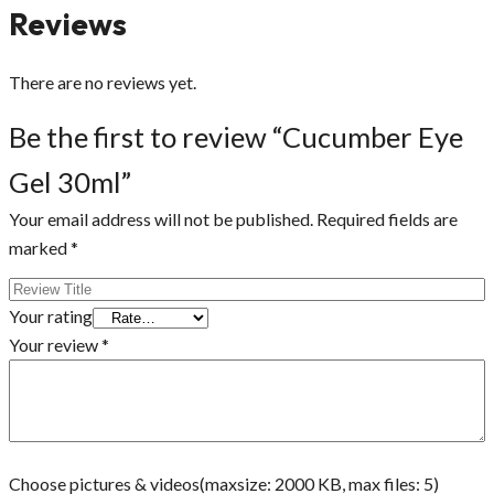
Reviews
There are no reviews yet.
Be the first to review “Cucumber Eye
Gel 30ml”
Your email address will not be published.
Required fields are
marked
*
Your rating
Your review
*
Choose pictures & videos(maxsize: 2000 KB, max files: 5)