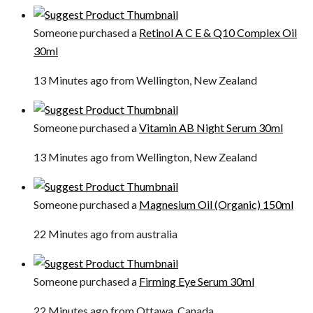
Someone purchased a
Retinol A C E & Q10 Complex Oil
30ml
13 Minutes ago from Wellington, New Zealand
Someone purchased a
Vitamin AB Night Serum 30ml
13 Minutes ago from Wellington, New Zealand
Someone purchased a
Magnesium Oil (Organic) 150ml
22 Minutes ago from australia
Someone purchased a
Firming Eye Serum 30ml
22 Minutes ago from Ottawa, Canada