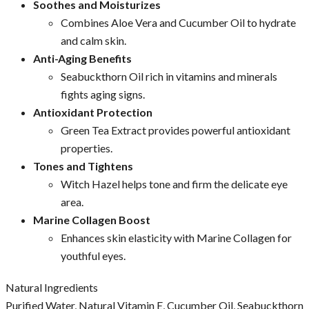
Soothes and Moisturizes
Combines Aloe Vera and Cucumber Oil to hydrate
and calm skin.
Anti-Aging Benefits
Seabuckthorn Oil rich in vitamins and minerals
fights aging signs.
Antioxidant Protection
Green Tea Extract provides powerful antioxidant
properties.
Tones and Tightens
Witch Hazel helps tone and firm the delicate eye
area.
Marine Collagen Boost
Enhances skin elasticity with Marine Collagen for
youthful eyes.
Natural Ingredients
Purified Water, Natural Vitamin E, Cucumber Oil, Seabuckthorn