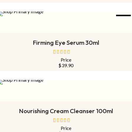
5
NEW
ADD TO CART
Firming Eye Serum 30ml
Price
out
$
39.90
of
5
SOLD
OUT
NEW
READ MORE
Nourishing Cream Cleanser 100ml
Price
out