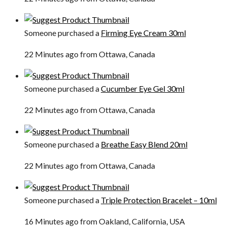
Someone purchased a
Firming Eye Cream 30ml
22 Minutes ago from Ottawa, Canada
Someone purchased a
Cucumber Eye Gel 30ml
22 Minutes ago from Ottawa, Canada
Someone purchased a
Breathe Easy Blend 20ml
22 Minutes ago from Ottawa, Canada
Someone purchased a
Triple Protection Bracelet – 10ml
16 Minutes ago from Oakland, California, USA