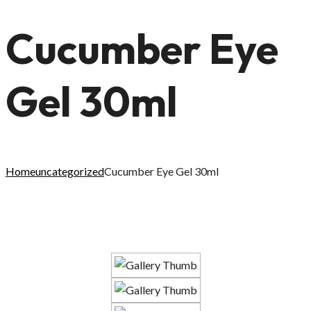
Cucumber Eye
Gel 30ml
Home
uncategorized
Cucumber Eye Gel 30ml