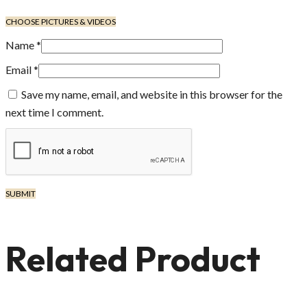
CHOOSE PICTURES & VIDEOS
Name
*
Email
*
Save my name, email, and website in this browser for the
next time I comment.
Related Product