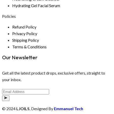
Hydrating Gel Facial Serum
Policies
Refund Policy
Privacy Policy
Shipping Policy
Terms & Conditions
Our Newsletter
Get all the latest product drops, exclusive offers, straight to
your inbox.
© 2024
LJOILS
, Designed By
Emmanuel Tech