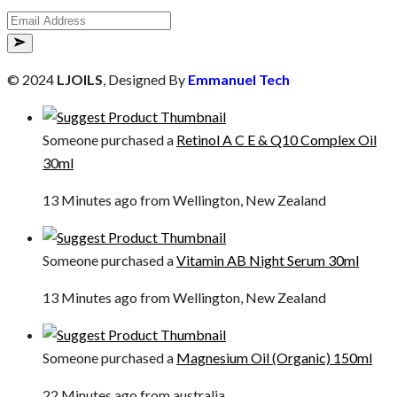
© 2024
LJOILS
, Designed By
Emmanuel Tech
Someone purchased a
Retinol A C E & Q10 Complex Oil
30ml
13 Minutes ago from Wellington, New Zealand
Someone purchased a
Vitamin AB Night Serum 30ml
13 Minutes ago from Wellington, New Zealand
Someone purchased a
Magnesium Oil (Organic) 150ml
22 Minutes ago from australia