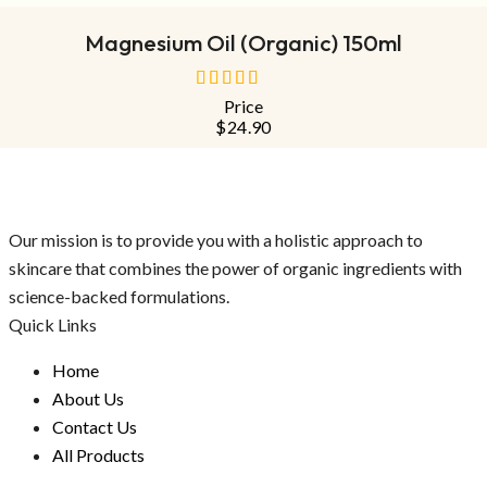
Magnesium Oil (Organic) 150ml
Price
out
$
24.90
of
5
Our mission is to provide you with a holistic approach to
skincare that combines the power of organic ingredients with
science-backed formulations.
Quick Links
Home
About Us
Contact Us
All Products