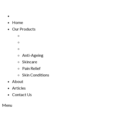
Home
Our Products
Anti-Ageing
Skincare
Pain Relief
Skin Conditions
About
Articles
Contact Us
Menu