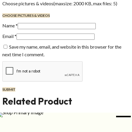
Choose pictures & videos(maxsize: 2000 KB, max files: 5)
CHOOSE PICTURES & VIDEOS
Name
*
Email
*
Save my name, email, and website in this browser for the
next time I comment.
Related Product
NEW
ADD TO CART