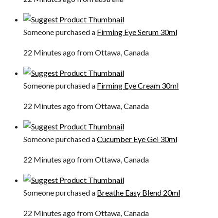
Someone purchased a
Firming Eye Serum 30ml
22 Minutes ago from Ottawa, Canada
Someone purchased a
Firming Eye Cream 30ml
22 Minutes ago from Ottawa, Canada
Someone purchased a
Cucumber Eye Gel 30ml
22 Minutes ago from Ottawa, Canada
Someone purchased a
Breathe Easy Blend 20ml
22 Minutes ago from Ottawa, Canada