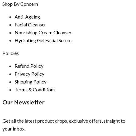
Shop By Concern
Anti-Ageing
Facial Cleanser
Nourishing Cream Cleanser
Hydrating Gel Facial Serum
Policies
Refund Policy
Privacy Policy
Shipping Policy
Terms & Conditions
Our Newsletter
Get all the latest product drops, exclusive offers, straight to
your inbox.