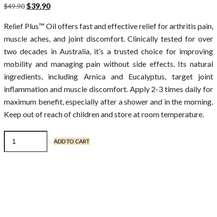
$
39.90
$
49.90
Relief Plus™ Oil offers fast and effective relief for arthritis pain,
muscle aches, and joint discomfort. Clinically tested for over
two decades in Australia, it’s a trusted choice for improving
mobility and managing pain without side effects. Its natural
ingredients, including Arnica and Eucalyptus, target joint
inflammation and muscle discomfort. Apply 2-3 times daily for
maximum benefit, especially after a shower and in the morning.
Keep out of reach of children and store at room temperature.
ADD TO CART