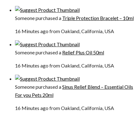
Someone purchased a
Triple Protection Bracelet – 10ml
16 Minutes ago from Oakland, California, USA
Someone purchased a
Relief Plus Oil 50ml
16 Minutes ago from Oakland, California, USA
Someone purchased a
Sinus Relief Blend – Essential Oils
For you Pets 20ml
16 Minutes ago from Oakland, California, USA