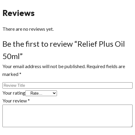
Reviews
There are no reviews yet.
Be the first to review “Relief Plus Oil
50ml”
Your email address will not be published.
Required fields are
marked
*
Your rating
Your review
*