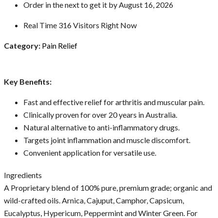
Order in the next
to get it by
August 16, 2026
Real Time
316
Visitors Right Now
Category:
Pain Relief
Key Benefits:
Fast and effective relief for arthritis and muscular pain.
Clinically proven for over 20 years in Australia.
Natural alternative to anti-inflammatory drugs.
Targets joint inflammation and muscle discomfort.
Convenient application for versatile use.
Ingredients
A Proprietary blend of 100% pure, premium grade; organic and
wild-crafted oils. Arnica, Cajuput, Camphor, Capsicum,
Eucalyptus, Hypericum, Peppermint and Winter Green. For