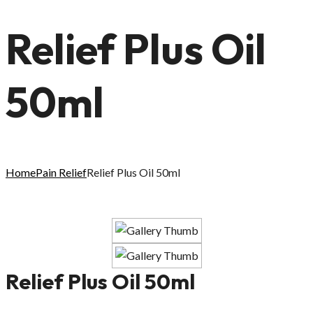
Relief Plus Oil
50ml
Home
Pain Relief
Relief Plus Oil 50ml
Relief Plus Oil 50ml