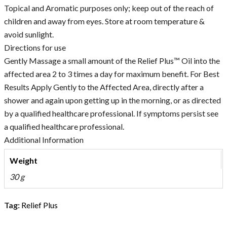
Topical and Aromatic purposes only; keep out of the reach of
children and away from eyes. Store at room temperature &
avoid sunlight.
Directions for use
Gently Massage a small amount of the Relief Plus™ Oil into the
affected area 2 to 3 times a day for maximum benefit. For Best
Results Apply Gently to the Affected Area, directly after a
shower and again upon getting up in the morning, or as directed
by a qualified healthcare professional. If symptoms persist see
a qualified healthcare professional.
Additional Information
Weight
30 g
Tag:
Relief Plus