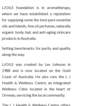
LJOILS foundation is in aromatherapy,
where we have established a reputation
for supplying some the best pure essential
oils and blends, fine oil perfumes, naturally
organic body, hair, and anti-aging skincare
products in Australia.
Setting benchmarks for purity and quality
along the way.
LJOILS was created by Les Johnson in
1988 and is now located on the Gold
Coast of Australia. He also runs the L J
Health & Wellness Centre, an Integrated
Wellness Clinic located in the heart of
Ormeau, servicing the local community.
The L J Health & Wellness Centre offers