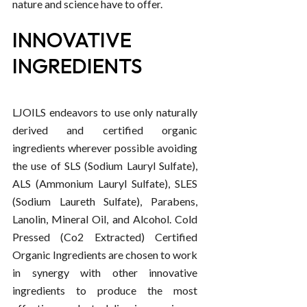
nature and science have to offer.
INNOVATIVE
INGREDIENTS
LJOILS endeavors to use only naturally
derived and certified organic
ingredients wherever possible avoiding
the use of SLS (Sodium Lauryl Sulfate),
ALS (Ammonium Lauryl Sulfate), SLES
(Sodium Laureth Sulfate), Parabens,
Lanolin, Mineral Oil, and Alcohol. Cold
Pressed (Co2 Extracted) Certified
Organic Ingredients are chosen to work
in synergy with other innovative
ingredients to produce the most