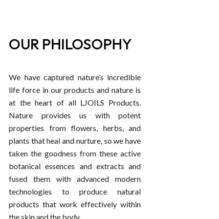
OUR PHILOSOPHY
We have captured nature’s incredible
life force in our products and nature is
at the heart of all LJOILS Products.
Nature provides us with potent
properties from flowers, herbs, and
plants that heal and nurture, so we have
taken the goodness from these active
botanical essences and extracts and
fused them with advanced modern
technologies to produce natural
products that work effectively within
the skin and the body.