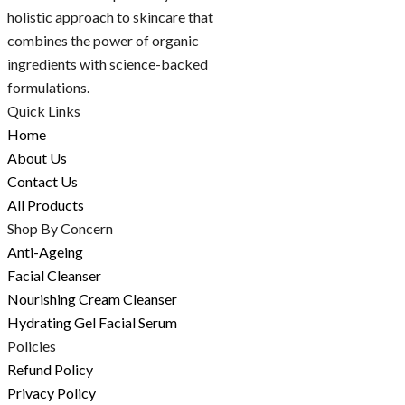
holistic approach to skincare that
combines the power of organic
ingredients with science-backed
formulations.
Quick Links
Home
About Us
Contact Us
All Products
Shop By Concern
Anti-Ageing
Facial Cleanser
Nourishing Cream Cleanser
Hydrating Gel Facial Serum
Policies
Refund Policy
Privacy Policy