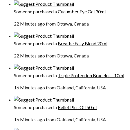
Someone purchased a
Cucumber Eye Gel 30ml
22 Minutes ago from Ottawa, Canada
Someone purchased a
Breathe Easy Blend 20ml
22 Minutes ago from Ottawa, Canada
Someone purchased a
Triple Protection Bracelet – 10ml
16 Minutes ago from Oakland, California, USA
Someone purchased a
Relief Plus Oil 50ml
16 Minutes ago from Oakland, California, USA