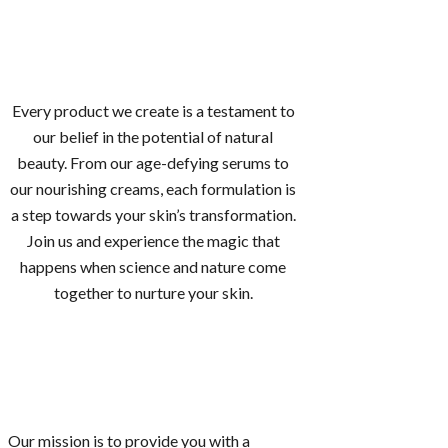
Every product we create is a testament to
our belief in the potential of natural
beauty. From our age-defying serums to
our nourishing creams, each formulation is
a step towards your skin’s transformation.
Join us and experience the magic that
happens when science and nature come
together to nurture your skin.
Our mission is to provide you with a