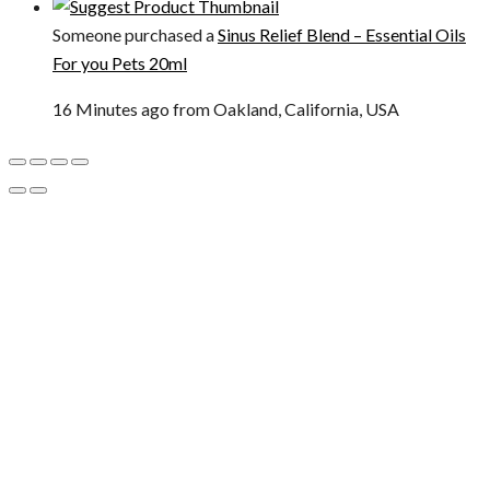
Someone purchased a
Sinus Relief Blend – Essential Oils
For you Pets 20ml
16 Minutes ago from Oakland, California, USA