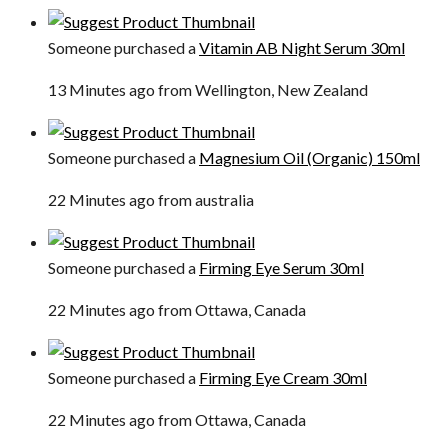
Someone purchased a
Vitamin AB Night Serum 30ml
13 Minutes ago from Wellington, New Zealand
Someone purchased a
Magnesium Oil (Organic) 150ml
22 Minutes ago from australia
Someone purchased a
Firming Eye Serum 30ml
22 Minutes ago from Ottawa, Canada
Someone purchased a
Firming Eye Cream 30ml
22 Minutes ago from Ottawa, Canada