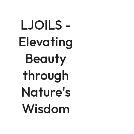
LJOILS -
Elevating
Beauty
through
Nature's
Wisdom