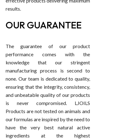
effective products delivering maximum
results.
OUR GUARANTEE
The guarantee of our product
performance comes with the
knowledge that our stringent
manufacturing process is second to
none. Our team is dedicated to quality,
ensuring that the integrity, consistency,
and unbeatable quality of our products
is never compromised. LJOILS
Products are not tested on animals and
our formulas are inspired by the need to
have the very best natural active
ingredients at the highest