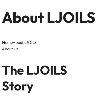
About LJOILS
Home
About LJOILS
About Us
The LJOILS
Story