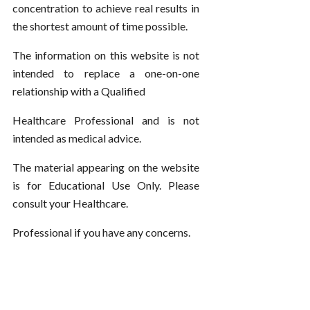
concentration to achieve real results in
the shortest amount of time possible.
The information on this website is not
intended to replace a one-on-one
relationship with a Qualified
Healthcare Professional and is not
intended as medical advice.
The material appearing on the website
is for Educational Use Only. Please
consult your Healthcare.
Professional if you have any concerns.