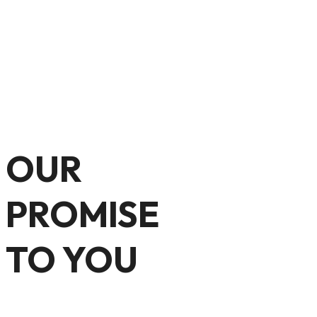
OUR
PROMISE
TO YOU