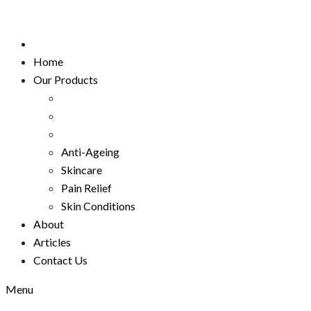
Home
Our Products
Anti-Ageing
Skincare
Pain Relief
Skin Conditions
About
Articles
Contact Us
Menu