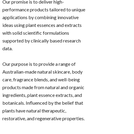
Our promise is to deliver high-
performance products tailored to unique
applications by combining innovative
ideas using plant essences and extracts
with solid scientific formulations
supported by clinically based research
data.
Our purpose is to provide a range of
Australian-made natural skincare, body
care, fragrance blends, and well-being
products made from natural and organic
ingredients, plant essence extracts, and
botanicals. Influenced by the belief that
plants have natural therapeutic,
restorative, and regenerative properties.