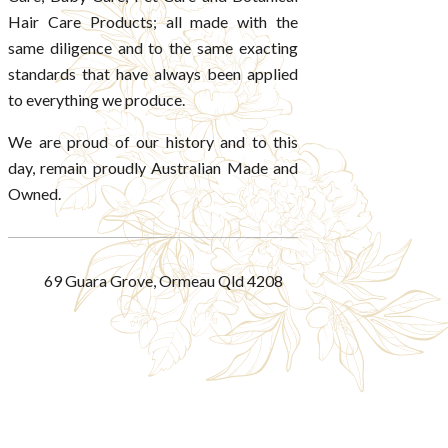
Hair Care Products; all made with the
same diligence and to the same exacting
standards that have always been applied
to everything we produce.
We are proud of our history and to this
day, remain proudly Australian Made and
Owned.
69 Guara Grove, Ormeau Qld 4208