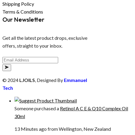
Shipping Policy
Terms & Conditions
Our Newsletter
Get all the latest product drops, exclusive
offers, straight to your inbox.
© 2024
LJOILS
, Designed By
Emmanuel
Tech
Someone purchased a
Retinol A C E & Q10 Complex Oil
30ml
13 Minutes ago from Wellington, New Zealand