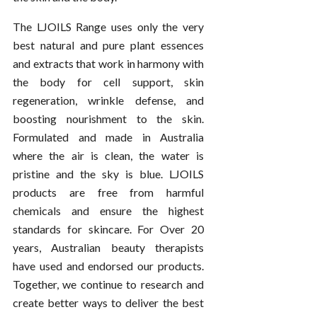
The LJOILS Range uses only the very
best natural and pure plant essences
and extracts that work in harmony with
the body for cell support, skin
regeneration, wrinkle defense, and
boosting nourishment to the skin.
Formulated and made in Australia
where the air is clean, the water is
pristine and the sky is blue. LJOILS
products are free from harmful
chemicals and ensure the highest
standards for skincare. For Over 20
years, Australian beauty therapists
have used and endorsed our products.
Together, we continue to research and
create better ways to deliver the best