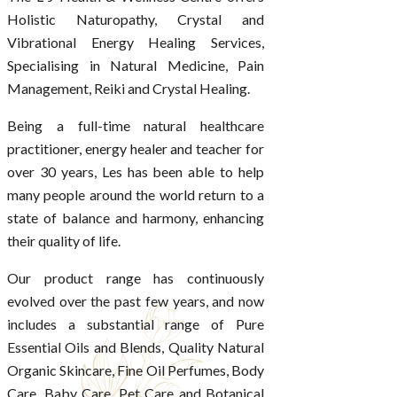
Holistic Naturopathy, Crystal and
Vibrational Energy Healing Services,
Specialising in Natural Medicine, Pain
Management, Reiki and Crystal Healing.
Being a full-time natural healthcare
practitioner, energy healer and teacher for
over 30 years, Les has been able to help
many people around the world return to a
state of balance and harmony, enhancing
their quality of life.
Our product range has continuously
evolved over the past few years, and now
includes a substantial range of Pure
Essential Oils and Blends, Quality Natural
Organic Skincare, Fine Oil Perfumes, Body
Care, Baby Care, Pet Care and Botanical