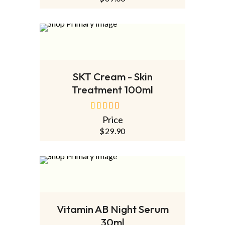
SOLD
OUT
NEW
READ MORE
SKT Cream - Skin
Treatment 100ml
Price
out of 5
$
29.90
SOLD
OUT
NEW
READ MORE
Vitamin AB Night Serum
30ml