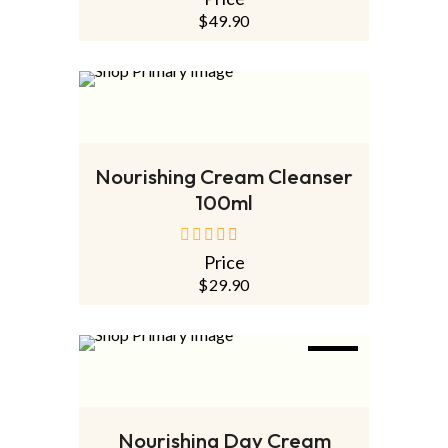
out
of
$
49.90
5
SOLD
OUT
NEW
READ MORE
Nourishing Cream Cleanser
100ml
Price
out
of
$
29.90
5
NEW
ADD TO CART
Nourishing Day Cream