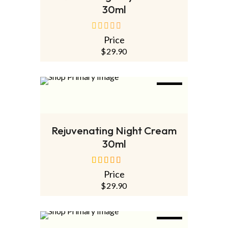
30ml
Price
out
of
$
29.90
5
NEW
ADD TO CART
Rejuvenating Night Cream
30ml
Price
out of 5
$
29.90
NEW