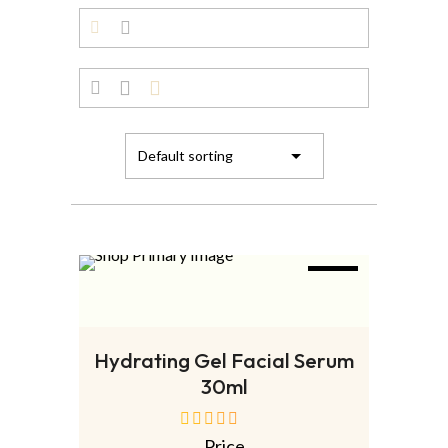
NEW
ADD TO CART
Hydrating Gel Facial Serum
30ml
Price