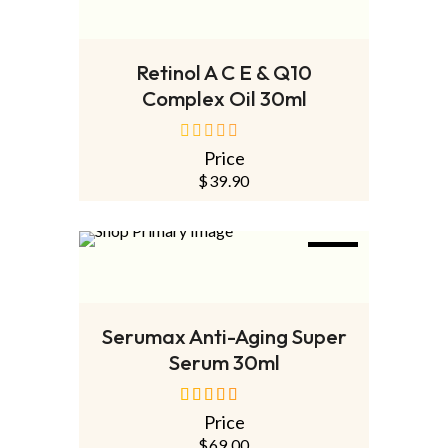
ADD TO CART
Retinol A C E & Q10
Complex Oil 30ml
Price
out
of
$
39.90
5
NEW
ADD TO CART
Serumax Anti-Aging Super
Serum 30ml
Price
out of 5
$
69.00