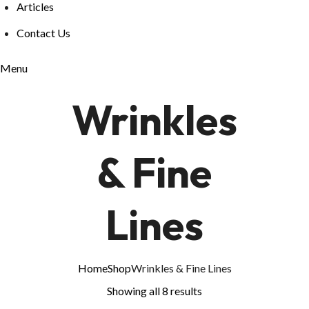
Articles
Contact Us
Menu
Wrinkles
& Fine
Lines
Home
Shop
Wrinkles & Fine Lines
Showing all 8 results