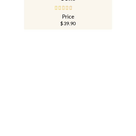
Price
out
of
$
39.90
5