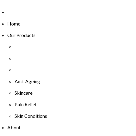
Home
Our Products
Anti-Ageing
Skincare
Pain Relief
Skin Conditions
About