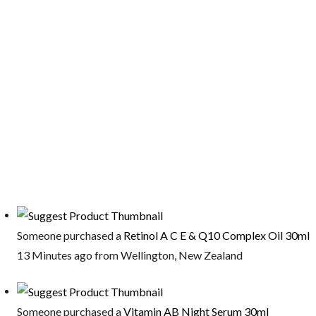
Someone purchased a
Retinol A C E & Q10 Complex Oil 30ml
13 Minutes ago from Wellington, New Zealand
Someone purchased a
Vitamin AB Night Serum 30ml