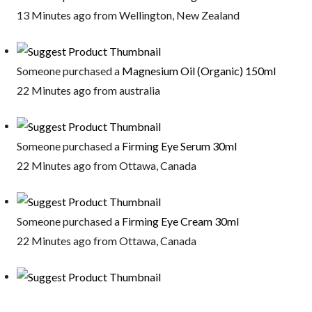
13 Minutes ago from Wellington, New Zealand
Someone purchased a
Magnesium Oil (Organic) 150ml
22 Minutes ago from australia
Someone purchased a
Firming Eye Serum 30ml
22 Minutes ago from Ottawa, Canada
Someone purchased a
Firming Eye Cream 30ml
22 Minutes ago from Ottawa, Canada
Someone purchased a
Cucumber Eye Gel 30ml