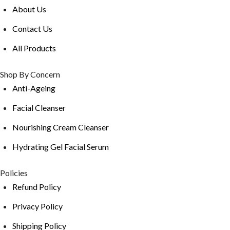
About Us
Contact Us
All Products
Shop By Concern
Anti-Ageing
Facial Cleanser
Nourishing Cream Cleanser
Hydrating Gel Facial Serum
Policies
Refund Policy
Privacy Policy
Shipping Policy