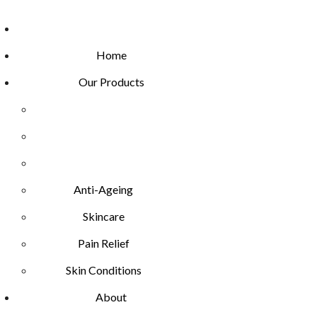
Home
Our Products
Anti-Ageing
Skincare
Pain Relief
Skin Conditions
About