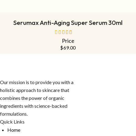
ADD TO CART
Serumax Anti-Aging Super Serum 30ml
Price
out of 5
$
69.00
Our mission is to provide you with a
holistic approach to skincare that
combines the power of organic
ingredients with science-backed
formulations.
Quick Links
Home