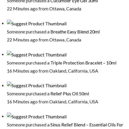
Someone purchased a
Cucumber Eye Gel 30ml
22 Minutes ago from Ottawa, Canada
Someone purchased a
Breathe Easy Blend 20ml
22 Minutes ago from Ottawa, Canada
Someone purchased a
Triple Protection Bracelet – 10ml
16 Minutes ago from Oakland, California, USA
Someone purchased a
Relief Plus Oil 50ml
16 Minutes ago from Oakland, California, USA
Someone purchased a
Sinus Relief Blend – Essential Oils For