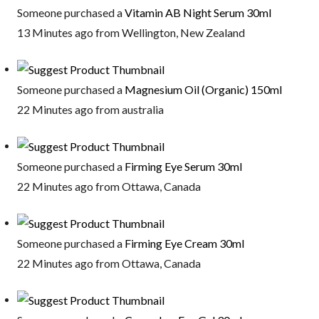
Someone purchased a
Vitamin AB Night Serum 30ml
13 Minutes ago from Wellington, New Zealand
Someone purchased a
Magnesium Oil (Organic) 150ml
22 Minutes ago from australia
Someone purchased a
Firming Eye Serum 30ml
22 Minutes ago from Ottawa, Canada
Someone purchased a
Firming Eye Cream 30ml
22 Minutes ago from Ottawa, Canada