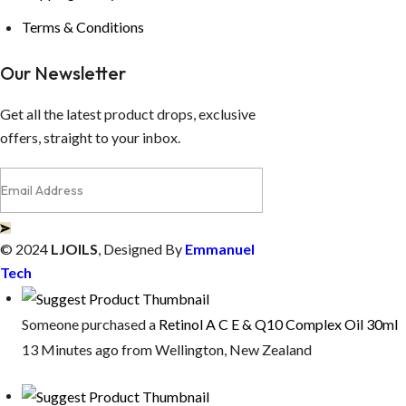
Terms & Conditions
Our Newsletter
Get all the latest product drops, exclusive
offers, straight to your inbox.
© 2024
LJOILS
, Designed By
Emmanuel
Tech
Someone purchased a
Retinol A C E & Q10 Complex Oil 30ml
13 Minutes ago from Wellington, New Zealand