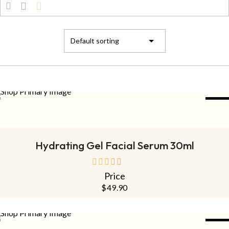
NEW
ADD TO CART
Hydrating Gel Facial Serum 30ml
Price
out
of
$
49.90
5
NEW