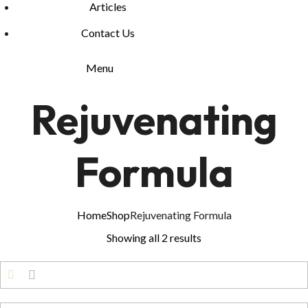
Articles
Contact Us
Menu
Rejuvenating
Formula
Home
Shop
Rejuvenating Formula
Showing all 2 results