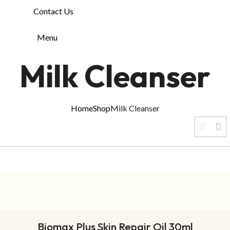
Contact Us
Menu
Milk Cleanser
Home
Shop
Milk Cleanser
ADD TO CART
Biomax Plus Skin Repair Oil 30ml