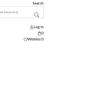
Search
Log In
0
Wishlist
0