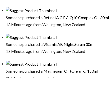
Someone purchased a
Retinol A C E & Q10 Complex Oil 30ml
13 Minutes ago from Wellington, New Zealand
Someone purchased a
Vitamin AB Night Serum 30ml
13 Minutes ago from Wellington, New Zealand
Someone purchased a
Magnesium Oil (Organic) 150ml
22 Minutes ago from australia
Someone purchased a
Firming Eye Serum 30ml
22 Minutes ago from Ottawa, Canada