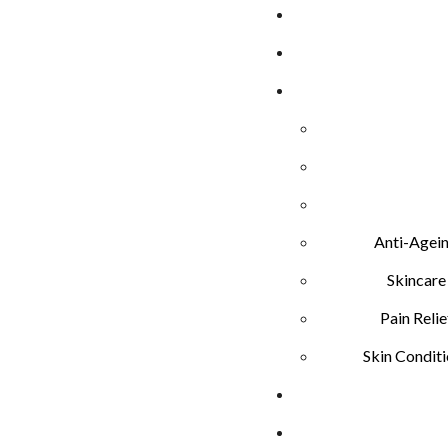
Anti-Agei
Skincare
Pain Relie
Skin Condit