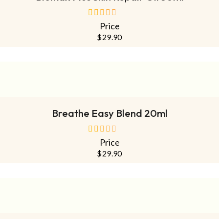
Price
out
of
$
29.90
5
READ MORE
Breathe Easy Blend 20ml
Price
out
of
$
29.90
5
ADD TO CART