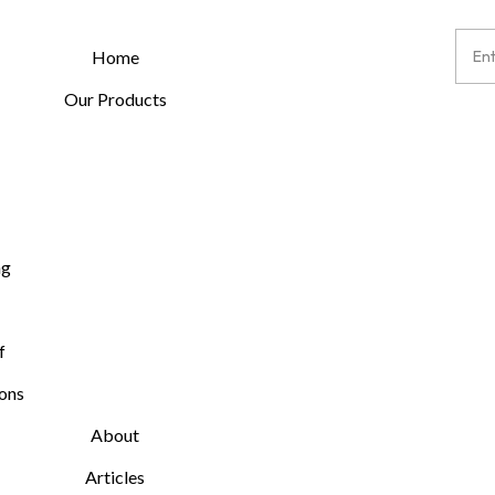
Home
Our Products
ng
f
ions
About
Articles