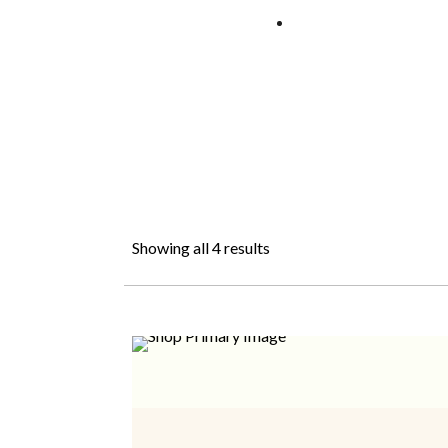
Showing all 4 results