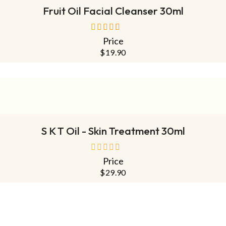
Fruit Oil Facial Cleanser 30ml
Price
out of 5
$
19.90
ADD TO CART
S K T Oil - Skin Treatment 30ml
Price
out
of
$
29.90
5