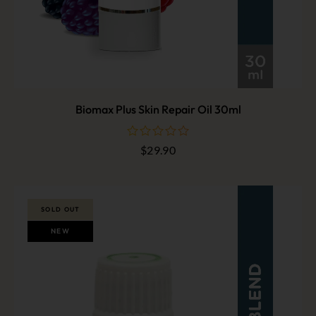
Biomax Plus Skin Repair Oil 30ml
$
29.90
out
of
5
SOLD OUT
NEW