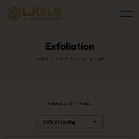
Exfoliation
HOME
SHOP
EXFOLIATION
Showing all 4 results
Default sorting