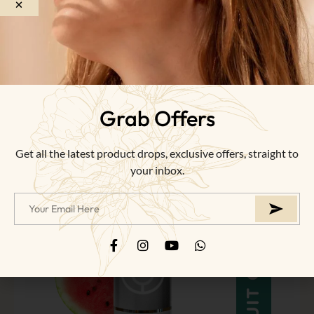
of
5
NEW
Grab Offers
Get all the latest product drops, exclusive offers, straight to
your inbox.