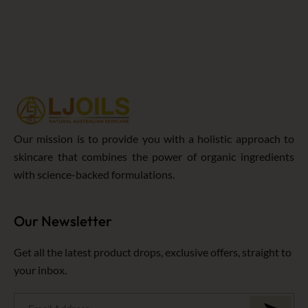
5
Our mission is to provide you with a holistic approach to
skincare that combines the power of organic ingredients
with science-backed formulations.
Our Newsletter
Get all the latest product drops, exclusive offers, straight to
your inbox.