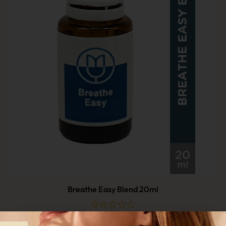
Breathe Easy Blend 20ml
$
29.90
out