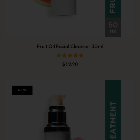
Fruit Oil Facial Cleanser 30ml
$
19.90
out of 5
NEW