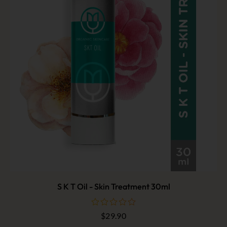
S K T Oil - Skin Treatment 30ml
$
29.90
out
of