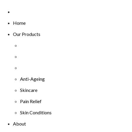
Home
Our Products
Anti-Ageing
Skincare
Pain Relief
Skin Conditions
About