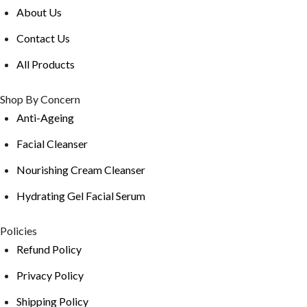
About Us
Contact Us
All Products
Shop By Concern
Anti-Ageing
Facial Cleanser
Nourishing Cream Cleanser
Hydrating Gel Facial Serum
Policies
Refund Policy
Privacy Policy
Shipping Policy