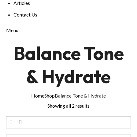
Articles
Contact Us
Menu
Balance Tone
& Hydrate
Home
Shop
Balance Tone & Hydrate
Showing all 2 results