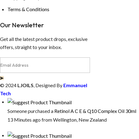
Terms & Conditions
Our Newsletter
Get all the latest product drops, exclusive
offers, straight to your inbox.
© 2024
LJOILS
, Designed By
Emmanuel
Tech
Someone purchased a
Retinol A C E & Q10 Complex Oil 30ml
13 Minutes ago from Wellington, New Zealand