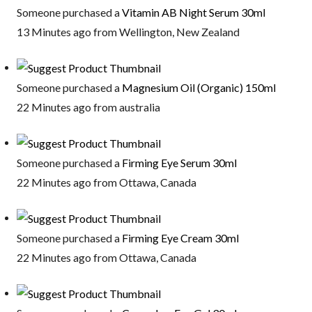
Someone purchased a
Vitamin AB Night Serum 30ml
13 Minutes ago from Wellington, New Zealand
Someone purchased a
Magnesium Oil (Organic) 150ml
22 Minutes ago from australia
Someone purchased a
Firming Eye Serum 30ml
22 Minutes ago from Ottawa, Canada
Someone purchased a
Firming Eye Cream 30ml
22 Minutes ago from Ottawa, Canada