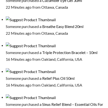
Someone purchased a
Cucumber Eye Gel 30ml
22 Minutes ago from Ottawa, Canada
Someone purchased a
Breathe Easy Blend 20ml
22 Minutes ago from Ottawa, Canada
Someone purchased a
Triple Protection Bracelet – 10ml
16 Minutes ago from Oakland, California, USA
Someone purchased a
Relief Plus Oil 50ml
16 Minutes ago from Oakland, California, USA
Someone purchased a
Sinus Relief Blend – Essential Oils For