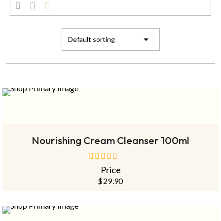
SOLD
OUT
NEW
READ MORE
Nourishing Cream Cleanser 100ml
Price
out
of
$
29.90
5
SOLD