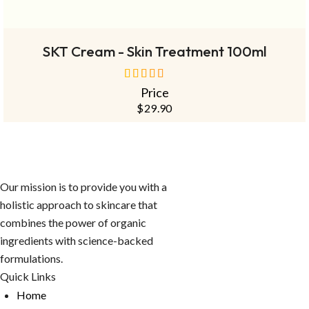
OUT
NEW
READ MORE
SKT Cream - Skin Treatment 100ml
Price
out of 5
$
29.90
Our mission is to provide you with a
holistic approach to skincare that
combines the power of organic
ingredients with science-backed
formulations.
Quick Links
Home