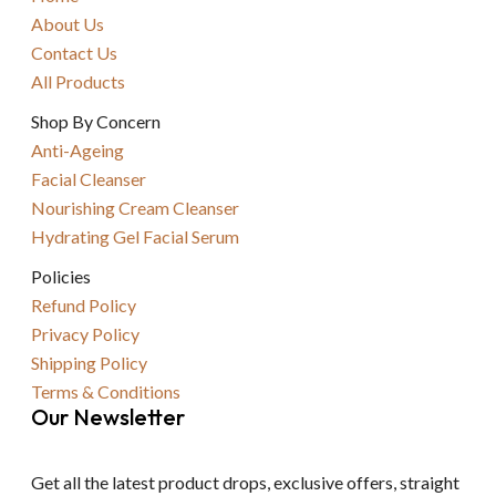
About Us
Contact Us
All Products
Shop By Concern
Anti-Ageing
Facial Cleanser
Nourishing Cream Cleanser
Hydrating Gel Facial Serum
Policies
Refund Policy
Privacy Policy
Shipping Policy
Terms & Conditions
Our Newsletter
Get all the latest product drops, exclusive offers, straight