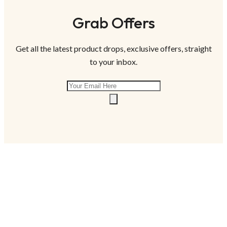
Grab Offers
Get all the latest product drops, exclusive offers, straight
to your inbox.