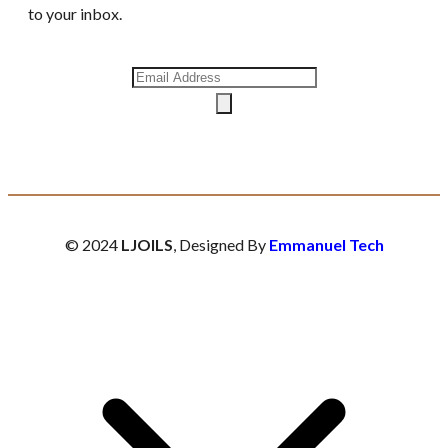
to your inbox.
© 2024
LJOILS
, Designed By
Emmanuel Tech