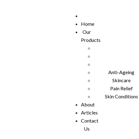
Home
Our
Products
Anti-Ageing
Skincare
Pain Relief
Skin Conditions
About
Articles
Contact
Us