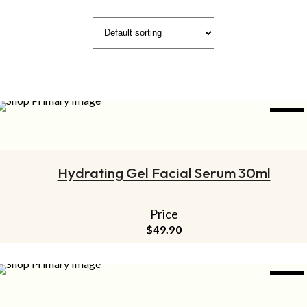
NEW
ADD TO CART
Hydrating Gel Facial Serum 30ml
Price
$
49.90
NEW
ADD TO CART