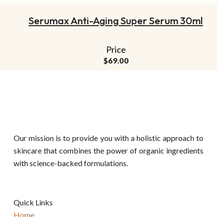
Serumax Anti-Aging Super Serum 30ml
Price
$
69.00
Our mission is to provide you with a holistic approach to
skincare that combines the power of organic ingredients
with science-backed formulations.
Quick Links
Home