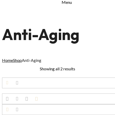
Menu
Anti-Aging
Home
Shop
Anti-Aging
Showing all 2 results