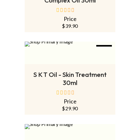
Price
out
of
$
39.90
5
NEW
ADD TO CART
S K T Oil - Skin Treatment
30ml
Price
out
of
$
29.90
5
SOLD
OUT
NEW