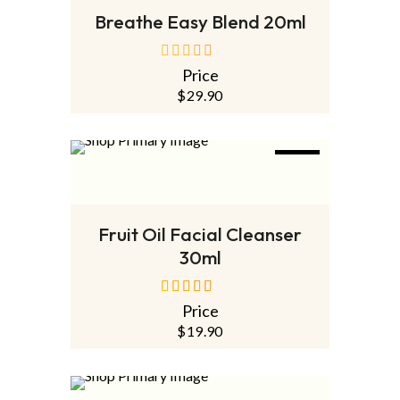
Breathe Easy Blend 20ml
Price
out
of
$
29.90
5
NEW
ADD TO CART
Fruit Oil Facial Cleanser
30ml
Price
out of 5
$
19.90
SOLD