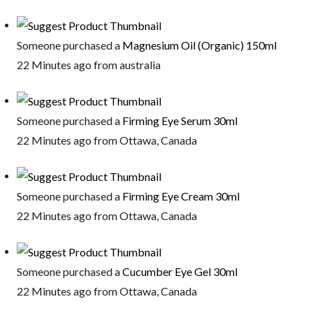
Someone purchased a
Magnesium Oil (Organic) 150ml
22 Minutes ago from australia
Someone purchased a
Firming Eye Serum 30ml
22 Minutes ago from Ottawa, Canada
Someone purchased a
Firming Eye Cream 30ml
22 Minutes ago from Ottawa, Canada
Someone purchased a
Cucumber Eye Gel 30ml
22 Minutes ago from Ottawa, Canada