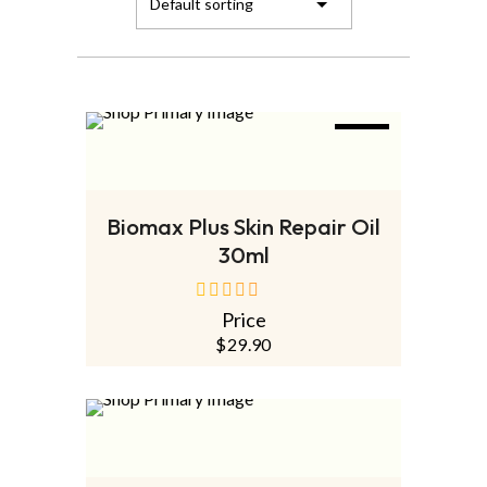
NEW
ADD TO CART
Biomax Plus Skin Repair Oil
30ml
Price
out
of
$
29.90
5
SOLD
OUT
NEW
READ MORE