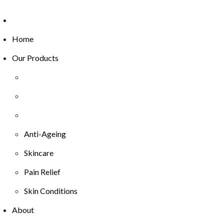
Home
Our Products
Anti-Ageing
Skincare
Pain Relief
Skin Conditions
About