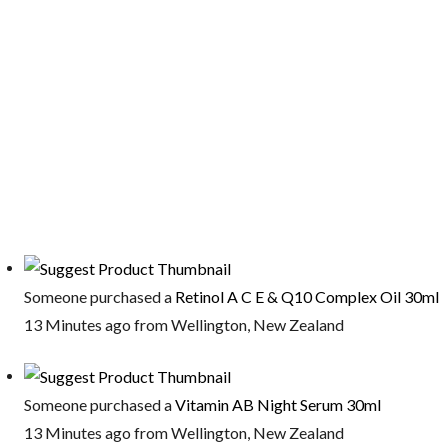
Someone purchased a
Retinol A C E & Q10 Complex Oil 30ml
13 Minutes ago from Wellington, New Zealand
Someone purchased a
Vitamin AB Night Serum 30ml
13 Minutes ago from Wellington, New Zealand