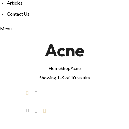
Articles
Contact Us
Menu
Acne
Home
Shop
Acne
Showing 1–9 of 10 results