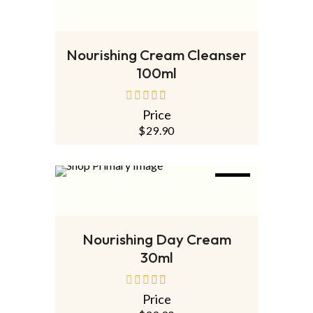
OUT
NEW
READ MORE
Nourishing Cream Cleanser
100ml
Price
out
of
$
29.90
5
NEW
ADD TO CART
Nourishing Day Cream
30ml
Price
out