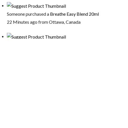
Someone purchased a
Breathe Easy Blend 20ml
22 Minutes ago from Ottawa, Canada
Someone purchased a
Triple Protection Bracelet – 10ml
16 Minutes ago from Oakland, California, USA
Someone purchased a
Relief Plus Oil 50ml
16 Minutes ago from Oakland, California, USA
Someone purchased a
Sinus Relief Blend – Essential Oils For
you Pets 20ml
16 Minutes ago from Oakland, California, USA