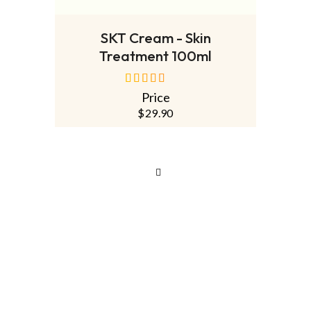
READ MORE
SKT Cream - Skin
Treatment 100ml
Price
out of 5
$
29.90