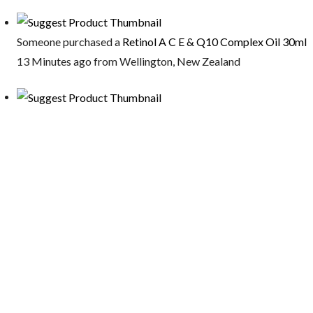
Someone purchased a
Retinol A C E & Q10 Complex Oil 30ml
13 Minutes ago from Wellington, New Zealand
Someone purchased a
Vitamin AB Night Serum 30ml
13 Minutes ago from Wellington, New Zealand
Someone purchased a
Magnesium Oil (Organic) 150ml
22 Minutes ago from australia
Someone purchased a
Firming Eye Serum 30ml
22 Minutes ago from Ottawa, Canada