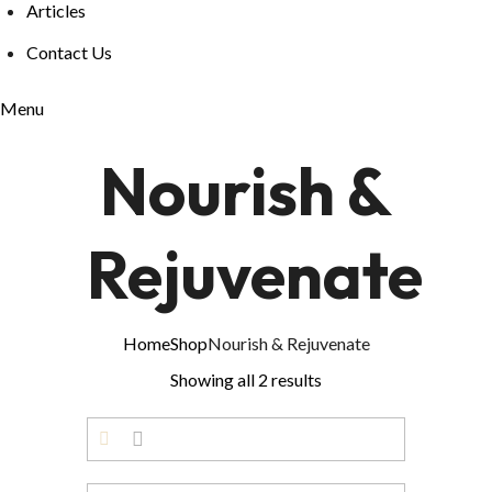
Articles
Contact Us
Menu
Nourish &
Rejuvenate
Home
Shop
Nourish & Rejuvenate
Showing all 2 results