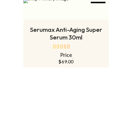
NEW
ADD TO CART
Serumax Anti-Aging Super
Serum 30ml
Price
out of 5
$
69.00