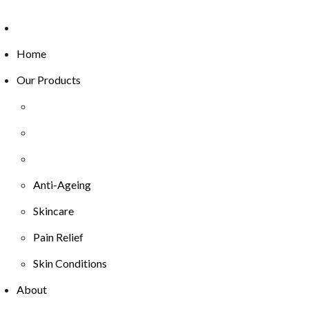
Home
Our Products
Anti-Ageing
Skincare
Pain Relief
Skin Conditions
About