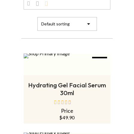
NEW
ADD TO CART
Hydrating Gel Facial Serum
30ml
Price
out
of
$
49.90
5