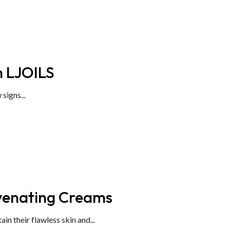
m LJOILS
signs...
uvenating Creams
 their flawless skin and...