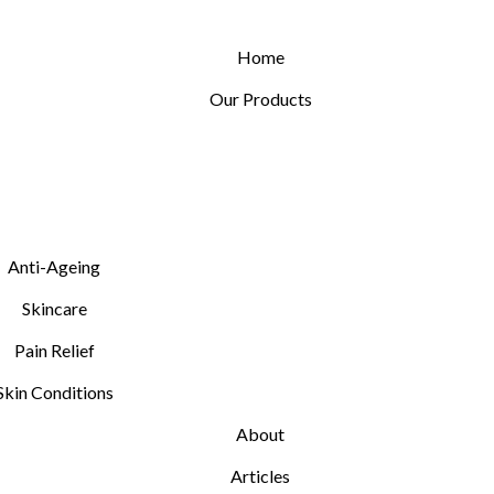
Home
Our Products
Anti-Ageing
Skincare
Pain Relief
Skin Conditions
About
Articles