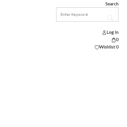
Search
Log In
0
Wishlist
0