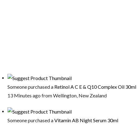
Someone purchased a
Retinol A C E & Q10 Complex Oil 30ml
13 Minutes ago from Wellington, New Zealand
Someone purchased a
Vitamin AB Night Serum 30ml
13 Minutes ago from Wellington, New Zealand