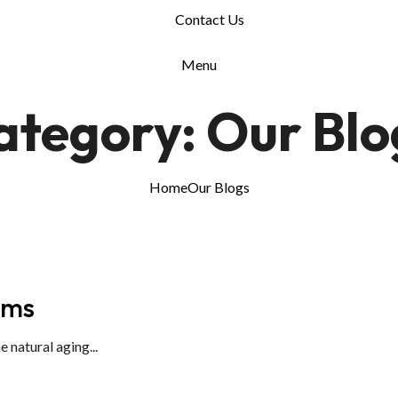
Contact Us
Menu
ategory:
Our Blo
Home
Our Blogs
ums
natural aging...