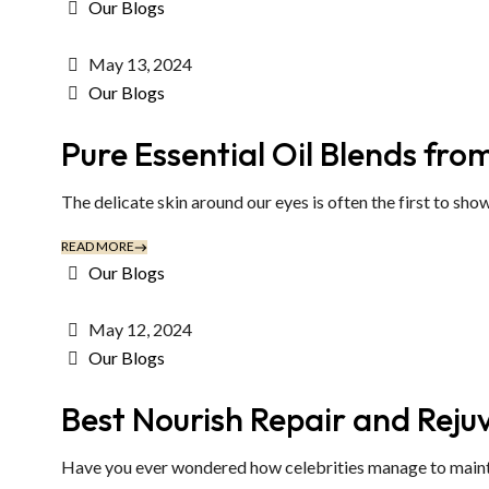
Our Blogs
May 13, 2024
Our Blogs
Pure Essential Oil Blends fro
The delicate skin around our eyes is often the first to show 
READ MORE
Our Blogs
May 12, 2024
Our Blogs
Best Nourish Repair and Rej
Have you ever wondered how celebrities manage to maintain