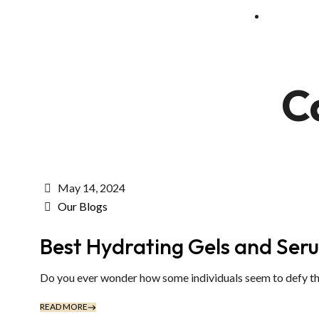
C
May 14, 2024
Our Blogs
Best Hydrating Gels and Ser
Do you ever wonder how some individuals seem to defy the 
READ MORE