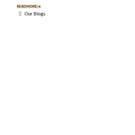
READ MORE
Our Blogs